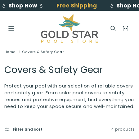
💧
Shop Now
💧
Free Shipping
💧
Shop N
Skip to
content
Cart
Home
Covers & Safety Gear
C
Covers & Safety Gear
o
Protect your pool with our selection of reliable covers
l
and safety gear. From solar pool covers to safety
fences and protective equipment, find everything you
l
need to keep your space secure and well-maintained.
e
c
Filter and sort
4 products
t