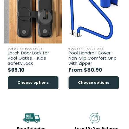
Vendor:
Vendor:
GOLD STAR POOL STORE
GOLD STAR POOL STORE
Latch Door Lock for
Pool Handrail Cover –
Pool Gates – Kids
Non-Slip Comfort Grip
Safety Lock
with Zipper
Regular
$69.10
Regular
From $80.90
price
price
Choose options
Choose options
Free Shipping
Easy 30-Day Returns