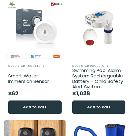
i
o
n
:
Vendor:
Vendor:
GOLD STAR POOL STORE
GOLD STAR POOL STORE
Swimming Pool Alarm
Smart Water
System Rechargeable
Immersion Sensor
Battery – Child Safety
Alert System
Regular
$62
Regular
$1,038
price
price
Add to cart
Add to cart