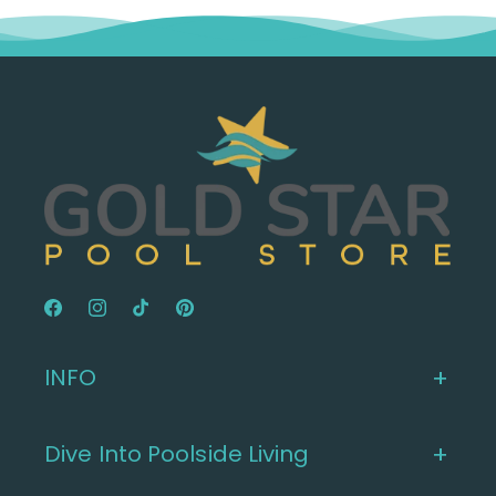
Facebook
Instagram
TikTok
Pinterest
INFO
Dive Into Poolside Living