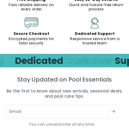
Fast, reliable delivery on
Quick and hassle-free return
every order
process
Secure Checkout
Dedicated Support
Encrypted payments for
Responsive service from a
total security
trusted team
g
Dedicated
Customer
Sup
Stay Updated on Pool Essentials
Be the first to know about new arrivals, seasonal deals,
and pool care tips.
Email
You can unsubscribe at any time.