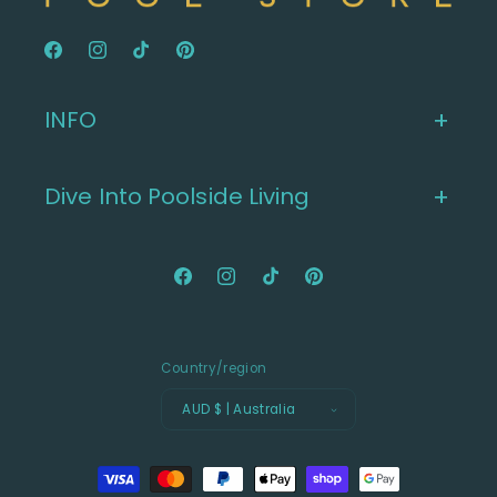
Facebook
Instagram
TikTok
Pinterest
INFO
Dive Into Poolside Living
Facebook
Instagram
TikTok
Pinterest
Country/region
AUD $ | Australia
Payment
methods