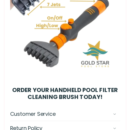
ORDER YOUR HANDHELD POOL FILTER
CLEANING BRUSH TODAY!
Customer Service
Return Policy