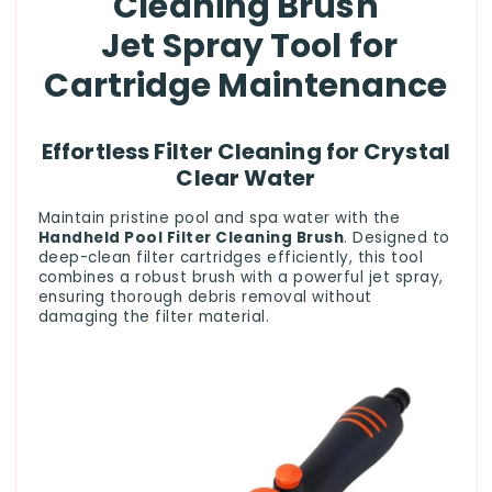
Cleaning Brush
Jet Spray Tool for
Cartridge Maintenance
Effortless Filter Cleaning for Crystal
Clear Water
Maintain pristine pool and spa water with the
Handheld Pool Filter Cleaning Brush
. Designed to
deep-clean filter cartridges efficiently, this tool
combines a robust brush with a powerful jet spray,
ensuring thorough debris removal without
damaging the filter material.