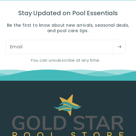
Stay Updated on Pool Essentials
Be the first to know about new arrivals, seasonal deals,
and pool care tips.
Email
You can unsubscribe at any time.