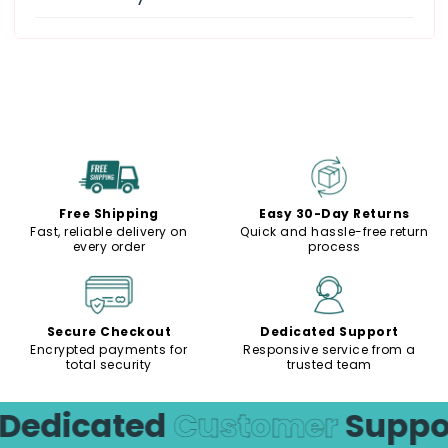
Free Shipping
Easy 30-Day Returns
Fast, reliable delivery on
Quick and hassle-free return
every order
process
Secure Checkout
Dedicated Support
Encrypted payments for
Responsive service from a
total security
trusted team
edicated
Customer
Suppor