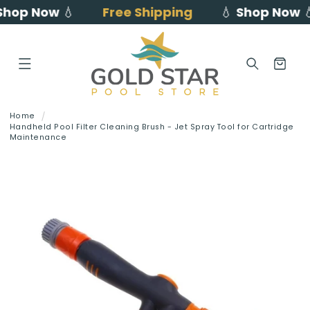
hop Now
💧
Free Shipping
💧
Shop Now
💧
Skip to
content
Cart
Home
Handheld Pool Filter Cleaning Brush - Jet Spray Tool for Cartridge
Maintenance
Skip to
product
information