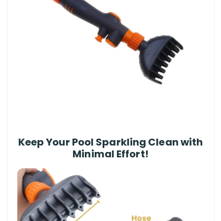
Keep Your Pool Sparkling Clean with
Minimal Effort!