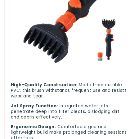
High-Quality Construction:
Made from durable
PVC, this brush withstands frequent use and resists
wear and tear.
Jet Spray Function:
Integrated water jets
penetrate deep into filter pleats, dislodging dirt
and debris effectively.
Ergonomic Design:
Comfortable grip and
lightweight build make prolonged cleaning sessions
effortless.