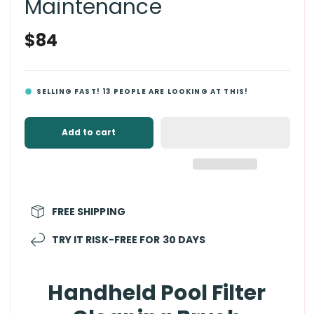
Maintenance
Regular
$84
price
SELLING FAST!
13
PEOPLE ARE LOOKING AT THIS!
Add to cart
FREE SHIPPING
TRY IT RISK-FREE FOR 30 DAYS
Handheld Pool Filter