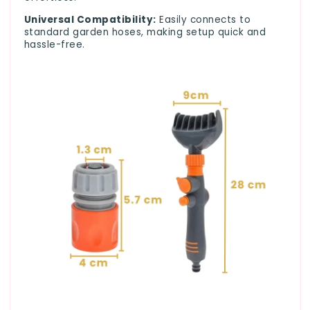
Universal Compatibility:
Easily connects to
standard garden hoses, making setup quick and
hassle-free.