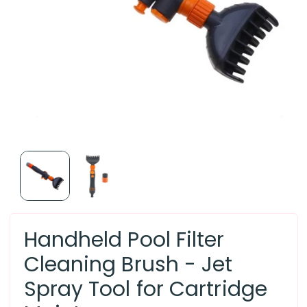
Handheld Pool Filter
Cleaning Brush - Jet
Spray Tool for Cartridge