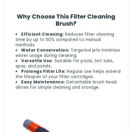
Why Choose This Filter Cleaning
Brush?
Efficient Cleaning:
Reduces filter cleaning
time by up to 50% compared to manual
methods.
Water Conservation:
Targeted jets minimize
water usage during cleaning.
Versatile Use:
Suitable for pools, hot tubs,
spas, and ponds.
Prolongs Filter Life:
Regular use helps extend
the lifespan of your filter cartridges.
Easy Maintenance:
Detachable brush head
allows for simple cleaning and storage.