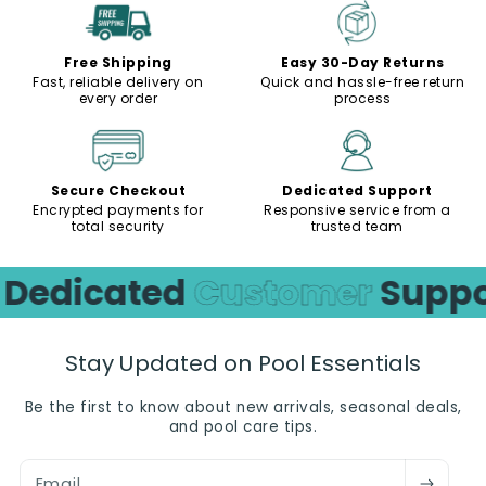
Free Shipping
Easy 30-Day Returns
Fast, reliable delivery on
Quick and hassle-free return
every order
process
Secure Checkout
Dedicated Support
Encrypted payments for
Responsive service from a
total security
trusted team
edicated
Customer
Support
Stay Updated on Pool Essentials
Be the first to know about new arrivals, seasonal deals,
and pool care tips.
Email