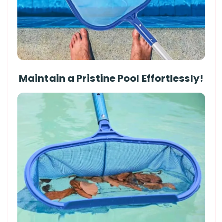
Maintain a Pristine Pool Effortlessly!