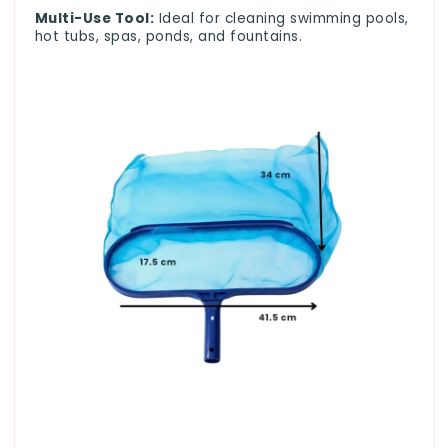
Multi-Use Tool:
Ideal for cleaning swimming pools,
hot tubs, spas, ponds, and fountains.