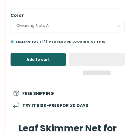
price
Color
SELLING FAST!
17
PEOPLE ARE LOOKING AT THIS!
Add to cart
FREE SHIPPING
TRY IT RISK-FREE FOR 30 DAYS
Leaf Skimmer Net for