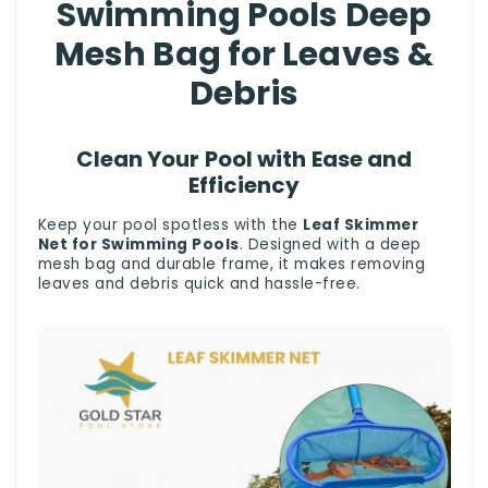
Swimming Pools Deep
Mesh Bag for Leaves &
Debris
Clean Your Pool with Ease and
Efficiency
Keep your pool spotless with the
Leaf Skimmer
Net for Swimming Pools
. Designed with a deep
mesh bag and durable frame, it makes removing
leaves and debris quick and hassle-free.