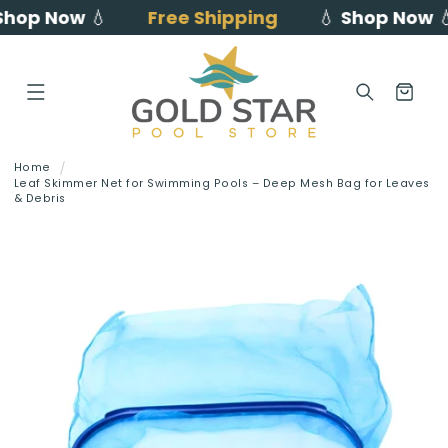
op Now
💧
Free Shipping
💧
Shop Now
💧
Skip to
content
Cart
Home
Leaf Skimmer Net for Swimming Pools – Deep Mesh Bag for Leaves
& Debris
Skip to
product
information