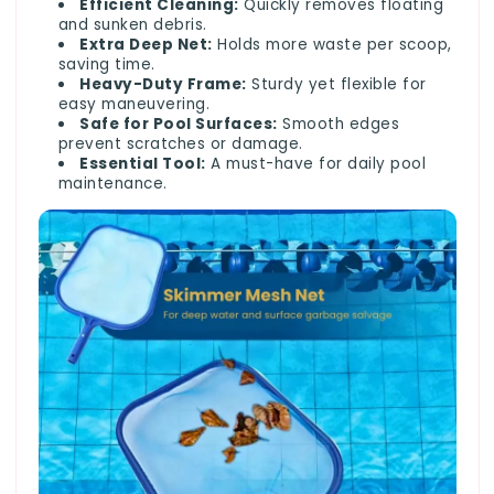
Efficient Cleaning:
Quickly removes floating
and sunken debris.
Extra Deep Net:
Holds more waste per scoop,
saving time.
Heavy-Duty Frame:
Sturdy yet flexible for
easy maneuvering.
Safe for Pool Surfaces:
Smooth edges
prevent scratches or damage.
Essential Tool:
A must-have for daily pool
maintenance.