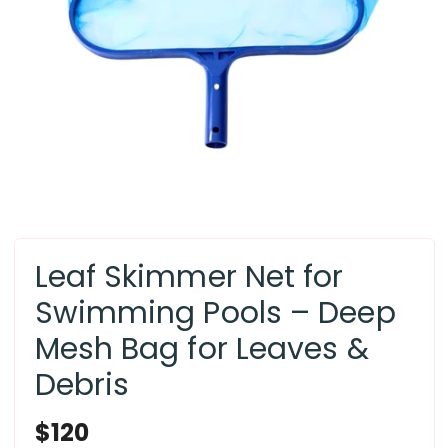
Leaf Skimmer Net for
Swimming Pools – Deep
Mesh Bag for Leaves &
Debris
Regular
$120