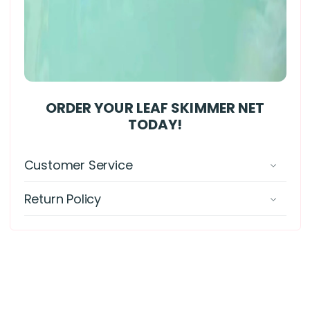
ORDER YOUR LEAF SKIMMER NET
TODAY!
Customer Service
Return Policy