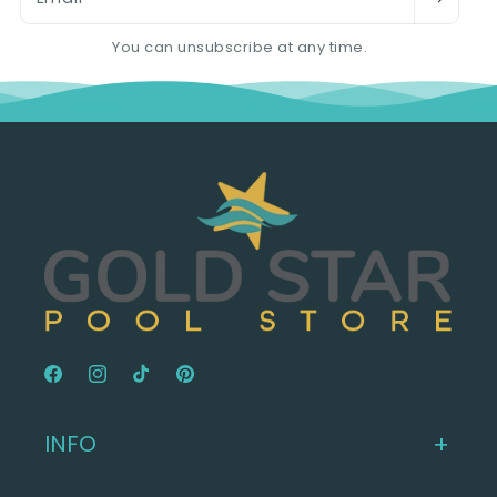
You can unsubscribe at any time.
Facebook
Instagram
TikTok
Pinterest
INFO