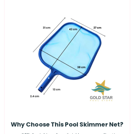
Why Choose This Pool Skimmer Net?