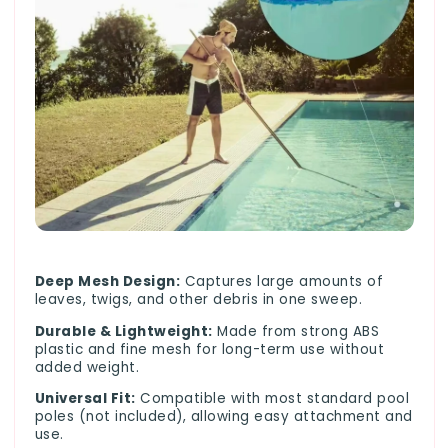
Deep Mesh Design:
Captures large amounts of
leaves, twigs, and other debris in one sweep.
Durable & Lightweight:
Made from strong ABS
plastic and fine mesh for long-term use without
added weight.
Universal Fit:
Compatible with most standard pool
poles (not included), allowing easy attachment and
use.